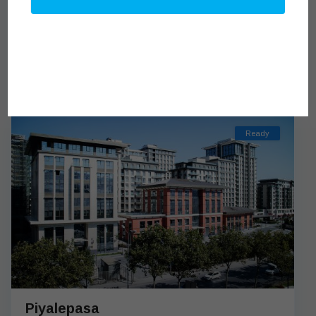
Benesta Beyoglu
from $319,539
BENESTA BEYOGLU IS WAITING FOR YOU WITH ITS
EXCELLENT ARCHITECTURE IN BEYOGLU Benesta Beyo
[more]
Ready
Piyalepasa