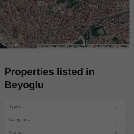
Keyboard shortcuts
Image may be subject to copyright
Terms
Properties listed in
Beyoglu
Types
Categories
States