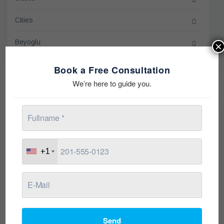
Cities
Beyoglu
×
Sort by
Book a Free Consultation
We’re here to guide you.
On Going
+1
Send