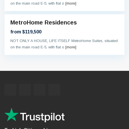
on the main road E-5, with flat o
[more]
MetroHome Residences
and
ew
from $119,500
On
oing
NOT ONLY A HOUSE, LIFE ITSELF MetroHome Suites, situated
on the main road E-5, with flat o
[more]