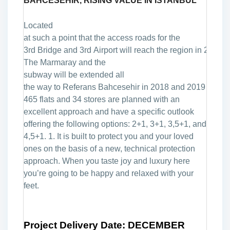
BAHCESEHIR, RISING
VALUE IN ISTANBUL
Located
at
such
a
point
that
the
access
roads
for
the
3rd
Bridge
and
3rd
Airport
will
reach
the
region
in
2016.
The
Marmaray
and
the
s
ubway
will
be
extended
all
the
way
to
Referans
Bahcesehir
in
2018
and
2019
respec
465 flats and 34 stores are planned with an
excellent approach and have a specific outlook
offering the following options: 2+1, 3+1, 3,5+1, and
4,5+1. 1. It is built to protect you and your loved
ones on the basis of a new, technical protection
approach. When you taste joy and luxury here
you’re going to be happy and relaxed with your
feet.
Project Delivery Date: DECEMBER