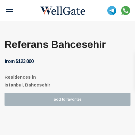
Referans Bahcesehir
from $123,000
Residences
in
Istanbul, Bahcesehir
add to favorites