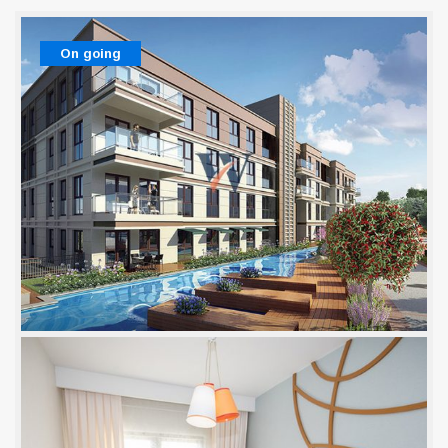
On going