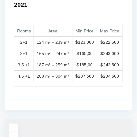
2021
Rooms
Area
Min Price
Max Price
2+1
124 m² – 239 m²
$123,000
$222,500
3+1
165 m² – 247 m²
$165,00
$243,000
3,5 +1
187 m² – 259 m²
$185,00
$242,500
4,5 +1
200 m² – 304 m²
$207,500
$284,500