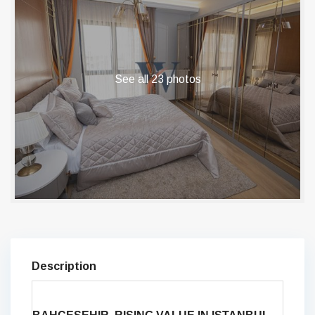
See all 23 photos
Description