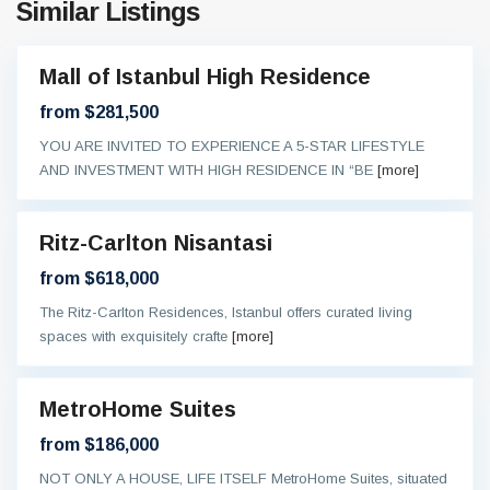
Similar Listings
Mall of Istanbul High Residence
sive
from $281,500
YOU ARE INVITED TO EXPERIENCE A 5-STAR LIFESTYLE
AND INVESTMENT WITH HIGH RESIDENCE IN “BE
[more]
Ritz-Carlton Nisantasi
sive
from $618,000
The Ritz-Carlton Residences, Istanbul offers curated living
spaces with exquisitely crafte
[more]
MetroHome Suites
On
oing
from $186,000
NOT ONLY A HOUSE, LIFE ITSELF MetroHome Suites, situated