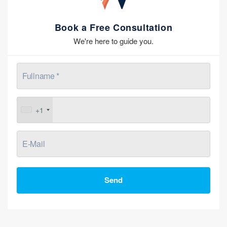
Book a Free Consultation
We're here to guide you.
+1
Send