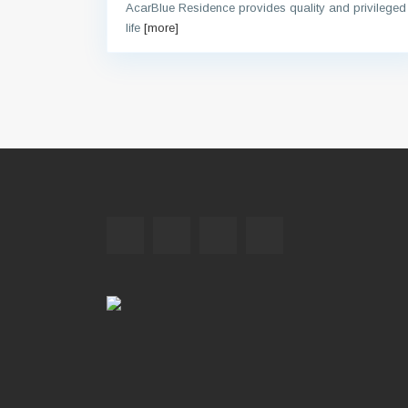
AcarBlue Residence provides quality and privileged
life
[more]