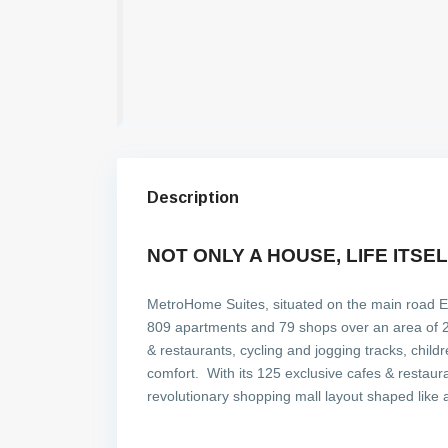
Description
NOT ONLY A HOUSE, LIFE ITSE
MetroHome Suites, situated on the main road E-5,
809 apartments and 79 shops over an area of 28,
& restaurants, cycling and jogging tracks, child
comfort. With its 125 exclusive cafes & restau
revolutionary shopping mall layout shaped like