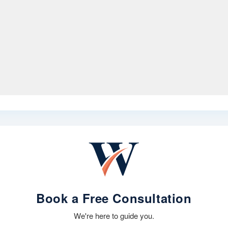
Book a Free Consultation
We're here to guide you.