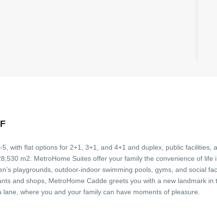
LF
 with flat options for 2+1, 3+1, and 4+1 and duplex, public facilities, 
530 m2. MetroHome Suites offer your family the convenience of life in 9
ren’s playgrounds, outdoor-indoor swimming pools, gyms, and social facil
rants and shops, MetroHome Cadde greets you with a new landmark in t
 a lane, where you and your family can have moments of pleasure.