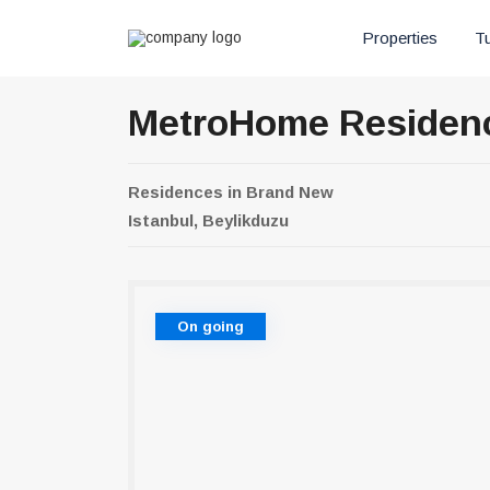
Properties
Tu
MetroHome Residen
Residences
in
Brand New
Istanbul, Beylikduzu
On going