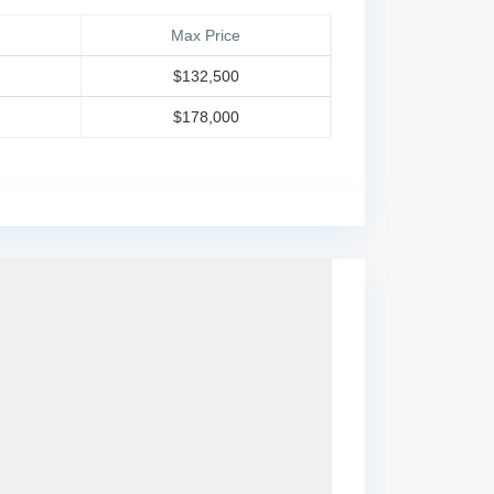
Max Price
$132,500
$178,000