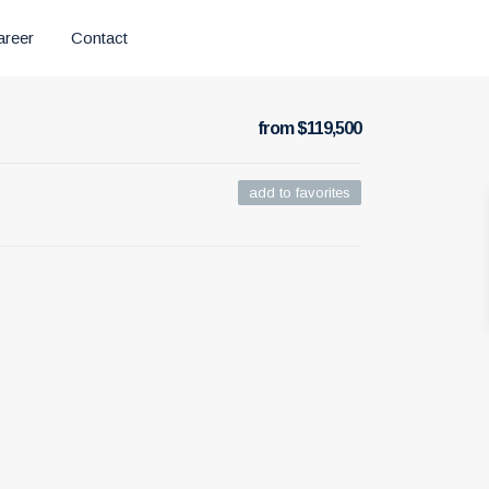
areer
Contact
from $119,500
add to favorites