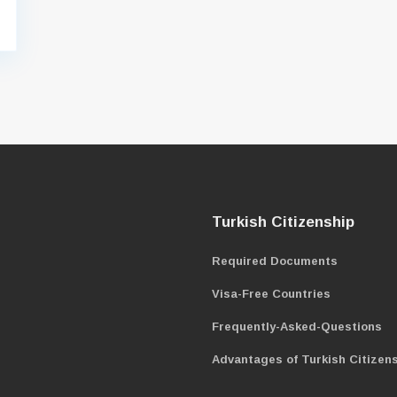
Turkish Citizenship
Required Documents
Visa-Free Countries
Frequently-Asked-Questions
Advantages of Turkish Citizen