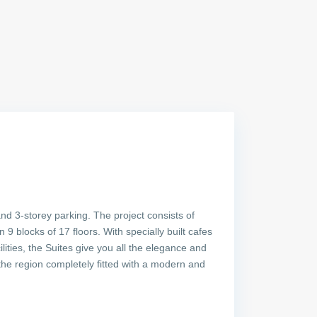
and 3-storey parking. The project consists of
 blocks of 17 floors. With specially built cafes
ities, the Suites give you all the elegance and
he region completely fitted with a modern and