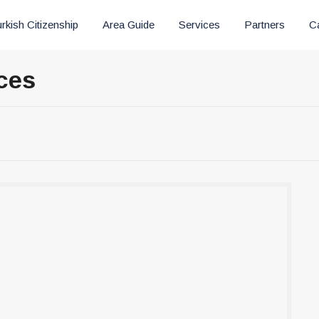
rkish Citizenship
Area Guide
Services
Partners
C
ces