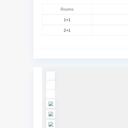
Rooms
1+1
2+1