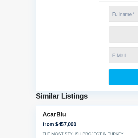
Similar Listings
AcarBlu
Brand
New
from $457,000
THE MOST STYLISH PROJECT IN TURKEY