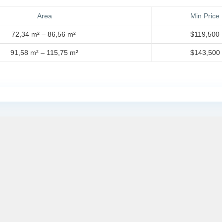
Area
Min Price
72,34 m² – 86,56 m²
$119,500
91,58 m² – 115,75 m²
$143,500