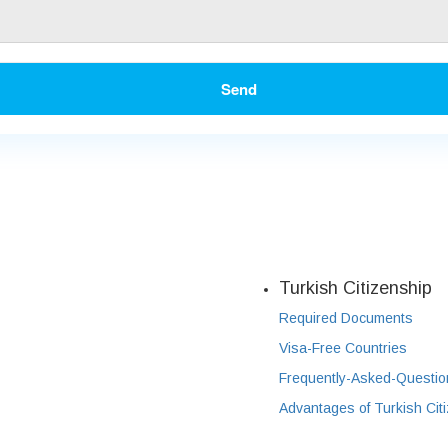
Send
Turkish Citizenship
Required Documents
Visa-Free Countries
Frequently-Asked-Questio
Advantages of Turkish Cit