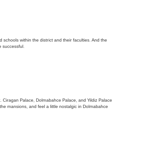
chools within the district and their faculties. And the
e successful.
it. Ciragan Palace, Dolmabahce Palace, and Yildiz Palace
 the mansions, and feel a little nostalgic in Dolmabahce