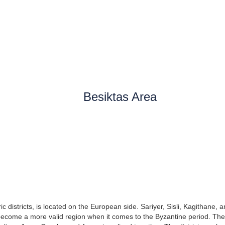
Besiktas Area
ric districts, is located on the European side. Sariyer, Sisli, Kagithane, a
 become a more valid region when it comes to the Byzantine period. The