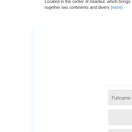
Located in the center of Istanbul, which brings
together two continents and divers
[more]