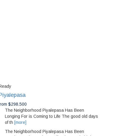
Ready
Piyalepasa
from $298.500
The Neighborhood Piyalepasa Has Been
Longing For is Coming to Life The good old days
of th
[more]
The Neighborhood Piyalepasa Has Been