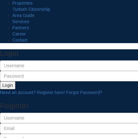
Properties
Turkish Citizenship
Area Guide
Services
Partners
Career
Contact
Login
Login
Need an account? Register here!
Forgot Password?
Register