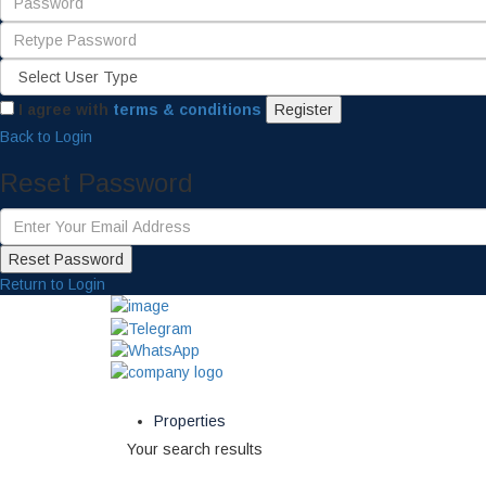
I agree with
terms & conditions
Register
Back to Login
Reset Password
Reset Password
Return to Login
Properties
Your search results