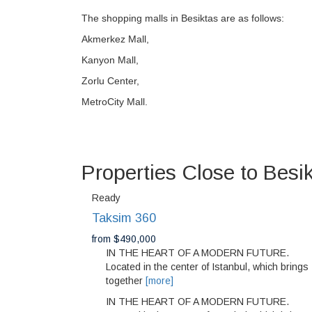
The shopping malls in Besiktas are as follows:
Akmerkez Mall,
Kanyon Mall,
Zorlu Center,
MetroCity Mall.
Properties Close to Besi
Ready
Taksim 360
from $490,000
IN THE HEART OF A MODERN FUTURE.
Located in the center of Istanbul, which brings
together
[more]
IN THE HEART OF A MODERN FUTURE.