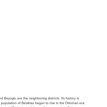
nd Beyoglu are the neighboring districts. Its history is
 population of Besiktas began to rise in the Ottoman era.