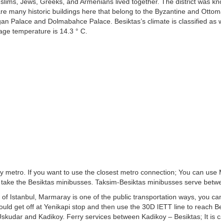
slims, Jews, Greeks, and Armenians lived together. The district was k
e many historic buildings here that belong to the Byzantine and Ott
agan Palace and Dolmabahce Palace. Besiktas’s climate is classified as
age temperature is 14.3 ° C.
s by metro. If you want to use the closest metro connection; You can us
n take the Besiktas minibusses. Taksim-Besiktas minibusses serve bet
 of Istanbul, Marmaray is one of the public transportation ways, you can 
uld get off at Yenikapi stop and then use the 30D IETT line to reach B
m Uskudar and Kadikoy. Ferry services between Kadikoy – Besiktas; It is