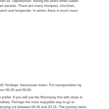
nown as “Diplokionion” during the years when Sultan
oman periods. There are many mosques, churches,
 warm and temperate. In winter, there is much more
e M2 Yenikapi- Haciosman metro. For transportation by
ween 06:30 and 00:00.
prefer. If you will use the Marmaray line with stops in
esiktas. Perhaps the most enjoyable way to go to
 carrying out between 06:45 and 23:15. The journey takes