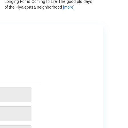
Longing For is Coming to Life The good old days
of the Piyalepasa neighborhood
[more]