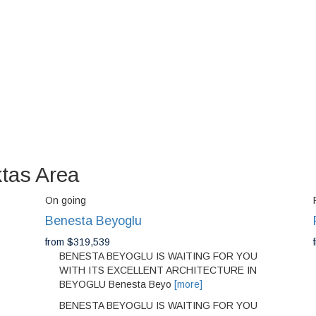
ktas Area
On going
Benesta Beyoglu
from $319,539
BENESTA BEYOGLU IS WAITING FOR YOU
WITH ITS EXCELLENT ARCHITECTURE IN
BEYOGLU Benesta Beyo
[more]
BENESTA BEYOGLU IS WAITING FOR YOU