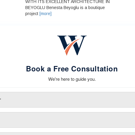
WITH ITS EXCELLENT ARCHITECTURE IN
BEYOGLU Benesta Beyoglu is a boutique
project
[more]
Book a Free Consultation
We're here to guide you.