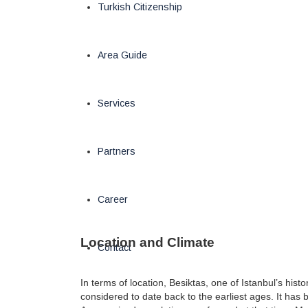
Turkish Citizenship
Area Guide
Services
Partners
Career
Location and Climate
Contact
In terms of location, Besiktas, one of Istanbul’s histo
considered to date back to the earliest ages. It has