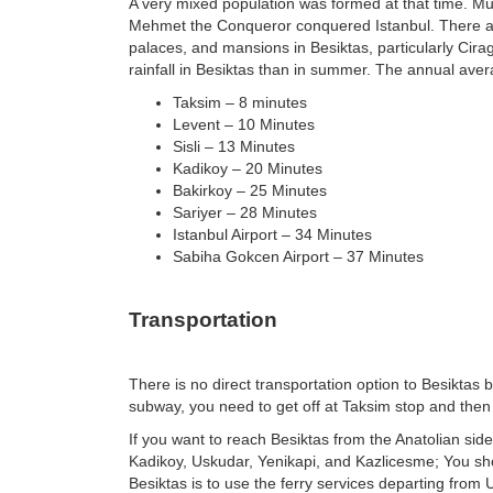
A very mixed population was formed at that time. Mu
Mehmet the Conqueror conquered Istanbul. There ar
palaces, and mansions in Besiktas, particularly Cir
rainfall in Besiktas than in summer. The annual aver
Taksim – 8 minutes
Levent – 10 Minutes
Sisli – 13 Minutes
Kadikoy – 20 Minutes
Bakirkoy – 25 Minutes
Sariyer – 28 Minutes
Istanbul Airport – 34 Minutes
Sabiha Gokcen Airport – 37 Minutes
Transportation
There is no direct transportation option to Besikta
subway, you need to get off at Taksim stop and the
If you want to reach Besiktas from the Anatolian side
Kadikoy, Uskudar, Yenikapi, and Kazlicesme; You sho
Besiktas is to use the ferry services departing fro