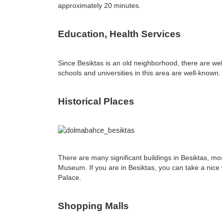
approximately 20 minutes.
Education, Health Services
Since Besiktas is an old neighborhood, there are well
schools and universities in this area are well-known
Historical Places
There are many significant buildings in Besiktas, m
Museum. If you are in Besiktas, you can take a nice w
Palace.
Shopping Malls