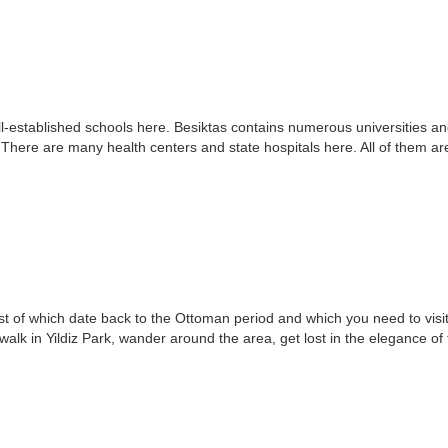
-established schools here. Besiktas contains numerous universities and s
. There are many health centers and state hospitals here. All of them ar
ost of which date back to the Ottoman period and which you need to vis
alk in Yildiz Park, wander around the area, get lost in the elegance of