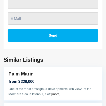
Send
Similar Listings
Palm Marin
On
oing
from $228,000
One of the most prestigious developments with views of the
Marmara Sea in Istanbul, it off
[more]