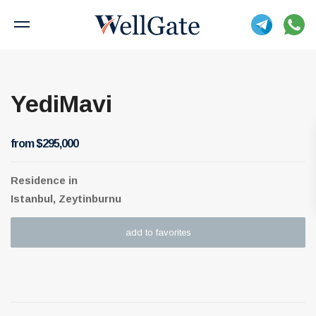
YediMavi
from $295,000
Residence
in
Istanbul, Zeytinburnu
add to favorites