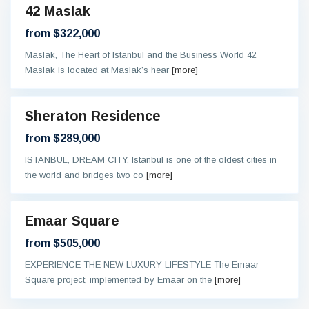
42 Maslak
eady
from $322,000
Maslak, The Heart of Istanbul and the Business World 42
Maslak is located at Maslak’s hear
[more]
Sheraton Residence
al
ntee
from $289,000
ISTANBUL, DREAM CITY. Istanbul is one of the oldest cities in
the world and bridges two co
[more]
Emaar Square
eady
from $505,000
EXPERIENCE THE NEW LUXURY LIFESTYLE The Emaar
Square project, implemented by Emaar on the
[more]