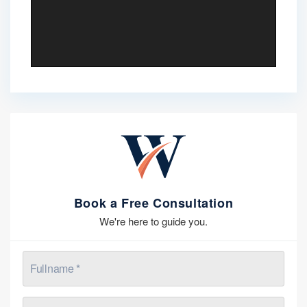
Book a Free Consultation
We're here to guide you.