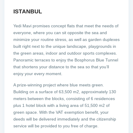
ISTANBUL
Yedi Mavi promises concept flats that meet the needs of
everyone, where you can sit opposite the sea and
minimize your routine stress, as well as garden duplexes
built right next to the unique landscape, playgrounds in
the green areas, indoor and outdoor sports complexes.
Panoramic terraces to enjoy the Bosphorus Blue Tunnel
that shortens your distance to the sea so that you’ll
enjoy your every moment.
A prize-winning project where blue meets green.
Building on a surface of 63,500 m2, approximately 130
meters between the blocks, consisting of 6 residences
plus 1 hotel block with a living area of 51,500 m2 of
green space. With the VAT exemption benefit, your
deeds will be delivered immediately and the citizenship
service will be provided to you free of charge.