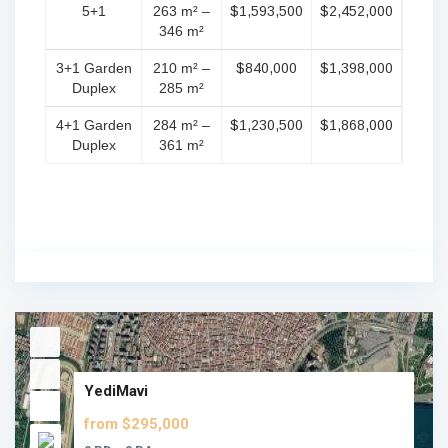
5+1
263 m² –
$1,593,500
$2,452,000
346 m²
3+1 Garden
210 m² –
$840,000
$1,398,000
Duplex
285 m²
4+1 Garden
284 m² –
$1,230,500
$1,868,000
Duplex
361 m²
YediMavi
from $295,000