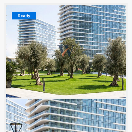
Ready