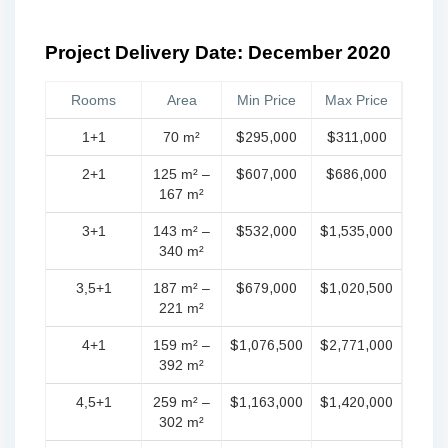
Project Delivery Date: December 2020
Rooms
Area
Min Price
Max Price
1+1
70 m²
$295,000
$311,000
2+1
125 m² –
$607,000
$686,000
167 m²
3+1
143 m² –
$532,000
$1,535,000
340 m²
3,5+1
187 m² –
$679,000
$1,020,500
221 m²
4+1
159 m² –
$1,076,500
$2,771,000
392 m²
4,5+1
259 m² –
$1,163,000
$1,420,000
302 m²