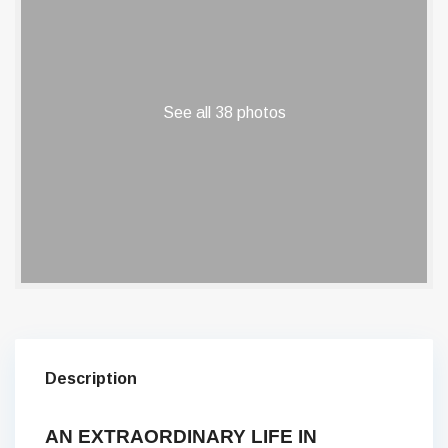
See all 38 photos
Description
AN EXTRAORDINARY LIFE IN