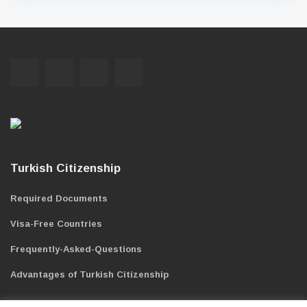
Turkish Citizenship
Required Documents
Visa-Free Countries
Frequently-Asked-Questions
Advantages of Turkish Citizenship