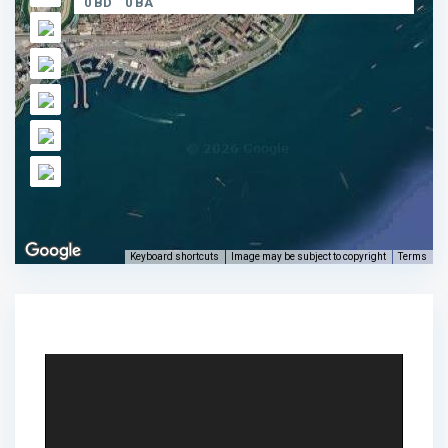
0 BD
0 BA
Keyboard shortcuts
Image may be subject to copyright
Terms