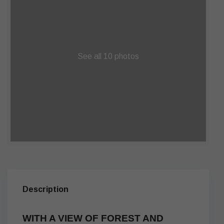
See all 10 photos
Description
WITH A VIEW OF FOREST AND