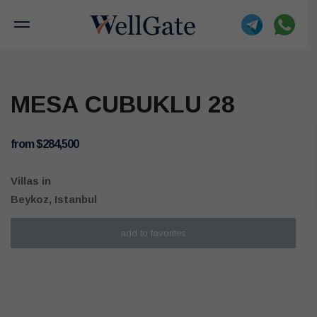
MESA CUBUKLU 28
from $284,500
Villas
in
Beykoz, Istanbul
add to favorites