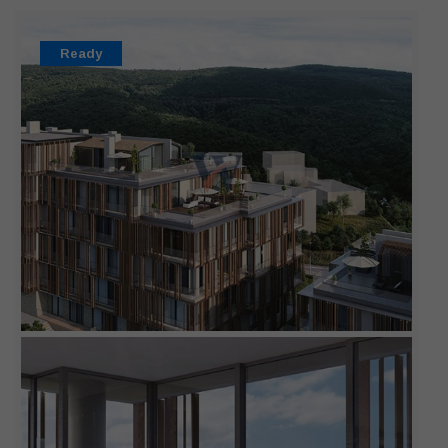
Ready