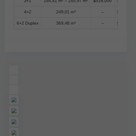
3+1
154,41 m² – 255,97 m²
$528,000
$1,157,0
4+2
249,01 m²
–
$2,226,0
6+2 Duplex
369,48 m²
–
$1,653,0