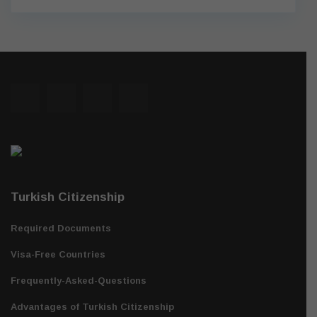
Turkish Citizenship
Required Documents
Visa-Free Countries
Frequently-Asked-Questions
Advantages of Turkish Citizenship