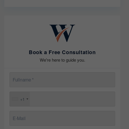
Book a Free Consultation
We're here to guide you.
+1