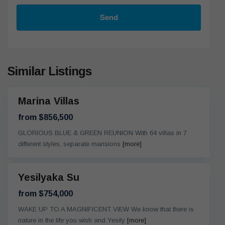
Send
Similar Listings
Marina Villas
eady
from $856,500
GLORIOUS BLUE & GREEN REUNION With 64 villas in 7
different styles, separate mansions
[more]
Yesilyaka Su
eady
from $754,000
WAKE UP TO A MAGNIFICENT VIEW We know that there is
nature in the life you wish and Yesily
[more]