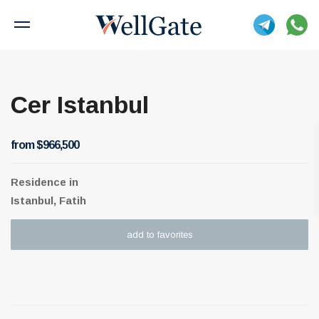
Cer Istanbul
from $966,500
Residence
in
Istanbul, Fatih
add to favorites