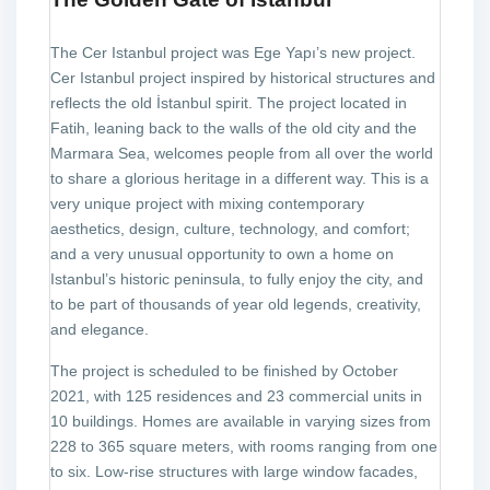
The Cer Istanbul project was Ege Yapı’s new project.
Cer Istanbul project inspired by historical structures and
reflects the old İstanbul spirit. The project located in
Fatih, leaning back to the walls of the old city and the
Marmara Sea, welcomes people from all over the world
to share a glorious heritage in a different way. This is a
very unique project with mixing contemporary
aesthetics, design, culture, technology, and comfort;
and a very unusual opportunity to own a home on
Istanbul’s historic peninsula, to fully enjoy the city, and
to be part of thousands of year old legends, creativity,
and elegance.
The project is scheduled to be finished by October
2021, with 125 residences and 23 commercial units in
10 buildings. Homes are available in varying sizes from
228 to 365 square meters, with rooms ranging from one
to six. Low-rise structures with large window facades,