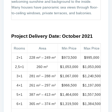
welcoming sunshine and background to the inside.
Many houses have panoramic sea views through floor-
to-ceiling windows, private terraces, and balconies.
Project Delivery Date: October 2021
Rooms
Area
Min Price
Max Price
2+1
228 m² – 249 m²
$973,500
$995,000
2,5+1
260 m²
$1,053,000
$1,053,000
3+1
281 m² – 288 m²
$1,067,000
$1,240,500
4+1
261 m² – 297 m²
$966,500
$1,197,000
5+1
387 m² – 413 m²
$1,464,000
$1,557,500
6+1
365 m² – 374 m²
$1,319,500
$1,384,500