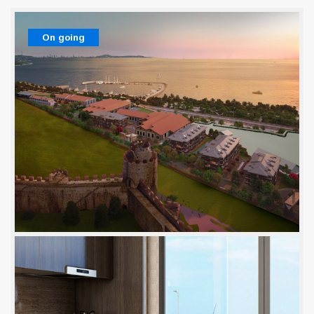
On going