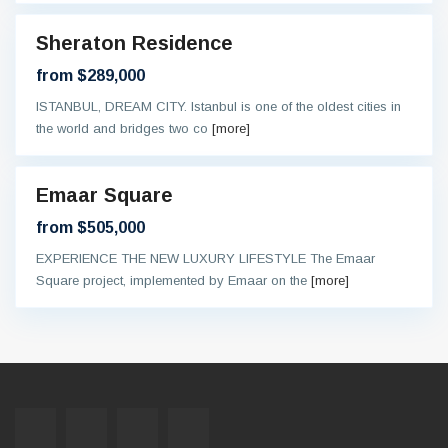
Sheraton Residence
al
ntee
from $289,000
ISTANBUL, DREAM CITY. Istanbul is one of the oldest cities in
the world and bridges two co
[more]
Emaar Square
eady
from $505,000
EXPERIENCE THE NEW LUXURY LIFESTYLE The Emaar
Square project, implemented by Emaar on the
[more]