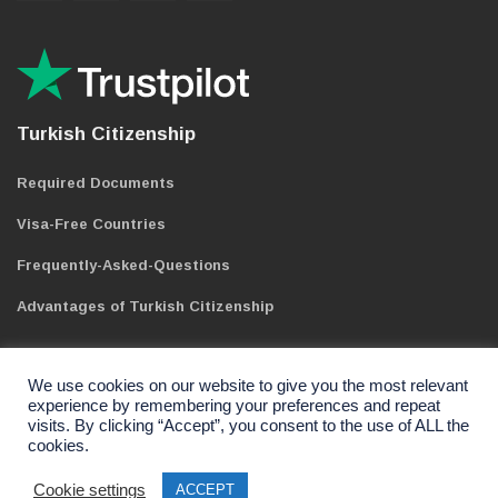
Turkish Citizenship
Required Documents
Visa-Free Countries
Frequently-Asked-Questions
Advantages of Turkish Citizenship
We use cookies on our website to give you the most relevant
experience by remembering your preferences and repeat
visits. By clicking “Accept”, you consent to the use of ALL the
cookies.
Copyright 2021 | Wellgate Gayrimenkul Limited Sti. All Rights
Reserved.
Cookie settings
ACCEPT