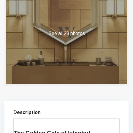
See all 28 photos
Description
The Golden Gate of Istanbul