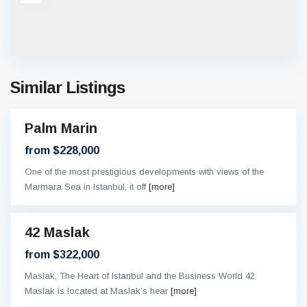
Similar Listings
Palm Marin
On
oing
from $228,000
One of the most prestigious developments with views of the
Marmara Sea in Istanbul, it off
[more]
42 Maslak
eady
from $322,000
Maslak, The Heart of Istanbul and the Business World 42
Maslak is located at Maslak’s hear
[more]