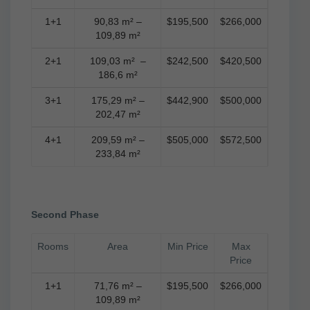
1+1
90,83 m² –
$195,500
$266,000
109,89 m²
2+1
109,03 m² –
$242,500
$420,500
186,6 m²
3+1
175,29 m² –
$442,900
$500,000
202,47 m²
4+1
209,59 m² –
$505,000
$572,500
233,84 m²
Second Phase
Rooms
Area
Min Price
Max
Price
1+1
71,76 m² –
$195,500
$266,000
109,89 m²