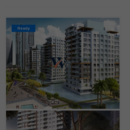
Ready