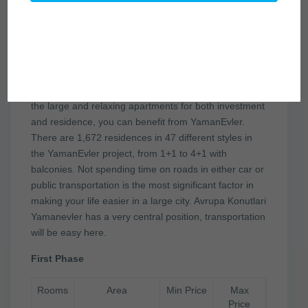
YamanEvler certainly is the right
place for you!
According to your expectations, by selecting any of
the large and relaxing apartments for both investment
and residence, you can benefit from YamanEvler.
There are 1,672 residences in 47 different styles in
the YamanEvler project, from 1+1 to 4+1 with
balconies. Not spending time on roads in either car or
public transportation is the most significant factor in
making your life easier in a large city. Avrupa Konutlari
Yamanevler has a very central position, transportation
will be easy here.
First Phase
Rooms
Area
Min Price
Max
Price