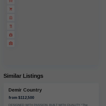
Similar Listings
Demir Country
On
oing
from $112,500
DESIGNED WITH PASSION, BUILT WITH QUALITY “The