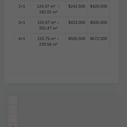
2+1
124,37 m² –
$242,500
$420,500
182,02 m²
3+1
152,67 m² –
$423,000
$500,000
202,47 m²
4+1
215,75 m² –
$505,500
$572,500
239,56 m²