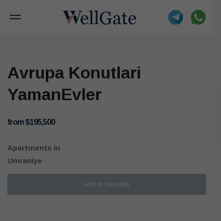
Avrupa Konutlari
YamanEvler
from $195,500
Apartments
in
Umraniye
add to favorites