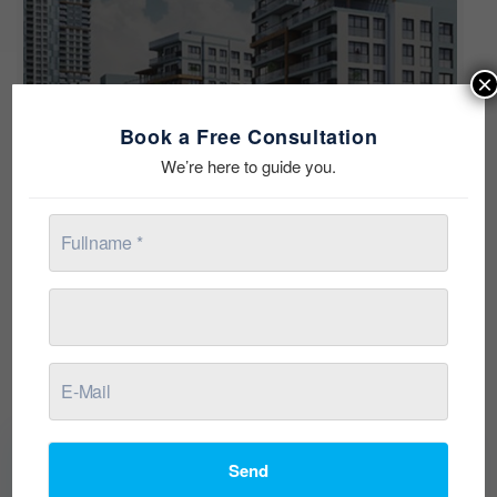
×
Book a Free Consultation
We’re here to guide you.
See all 14 photos
Send
Description