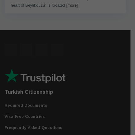
heart of Beylikduzu” is located
[more]
Turkish Citizenship
Required Documents
Visa-Free Countries
Frequently-Asked-Questions