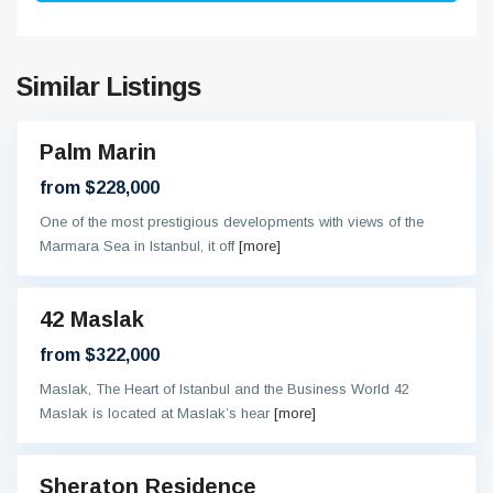
Similar Listings
Palm Marin
On
oing
from $228,000
One of the most prestigious developments with views of the
Marmara Sea in Istanbul, it off
[more]
42 Maslak
eady
from $322,000
Maslak, The Heart of Istanbul and the Business World 42
Maslak is located at Maslak’s hear
[more]
Sheraton Residence
al