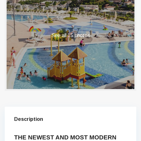
See all 15 photos
Description
THE NEWEST AND MOST MODERN