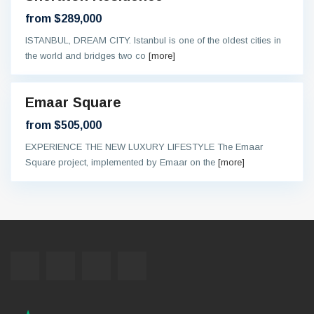
ntee
from $289,000
ISTANBUL, DREAM CITY. Istanbul is one of the oldest cities in
the world and bridges two co
[more]
Emaar Square
eady
from $505,000
EXPERIENCE THE NEW LUXURY LIFESTYLE The Emaar
Square project, implemented by Emaar on the
[more]