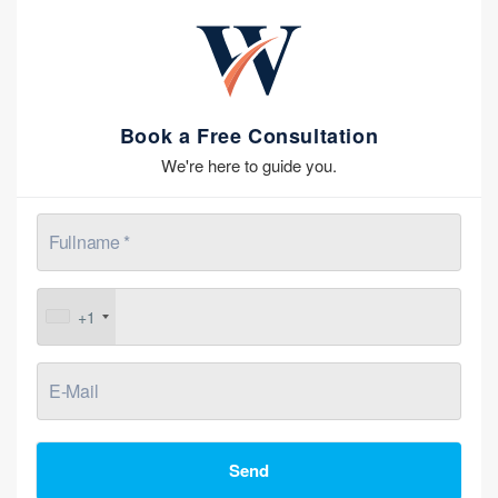
Book a Free Consultation
We're here to guide you.
+1
Send