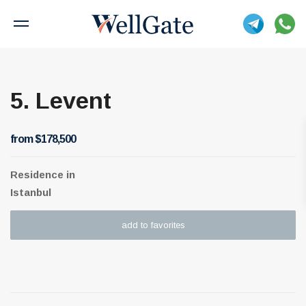
5. Levent
from $178,500
Residence
in
Istanbul
add to favorites