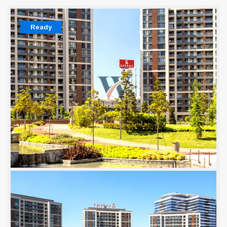
Ready