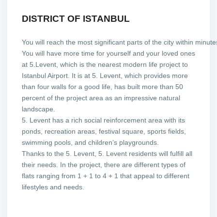
DISTRICT OF ISTANBUL
You will reach the most significant parts of the city within minut
You will have more time for yourself and your loved ones
at 5.Levent, which is the nearest modern life project to
Istanbul Airport.
It is at 5. Levent, which provides more
than four walls for a good life, has built more than 50
percent of the project area as an impressive natural
landscape.
5. Levent has a rich social reinforcement area with its
ponds, recreation areas, festival square, sports fields,
swimming pools, and children’s playgrounds.
Thanks to the 5. Levent, 5. Levent residents will fulfill all
their needs. In the project, there are different types of
flats ranging from 1 + 1 to 4 + 1 that appeal to different
lifestyles and needs.