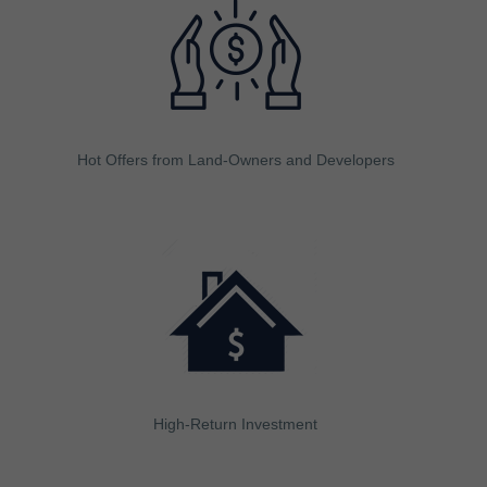
Hot Offers from Land-Owners and Developers
High-Return Investment