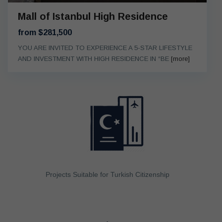
Mall of Istanbul High Residence
from $281,500
YOU ARE INVITED TO EXPERIENCE A 5-STAR LIFESTYLE
AND INVESTMENT WITH HIGH RESIDENCE IN “BE
[more]
Projects Suitable for Turkish Citizenship