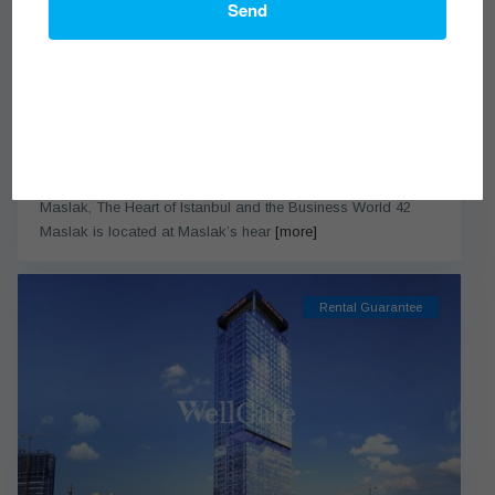
Send
42 Maslak
from $322,000
Maslak, The Heart of Istanbul and the Business World 42
Maslak is located at Maslak’s hear
[more]
Rental Guarantee