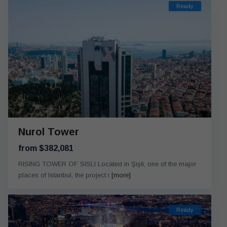
Ready
Nurol Tower
from $382,081
RISING TOWER OF SISLI Located in Şişli, one of the major
places of Istanbul, the project i
[more]
Ready