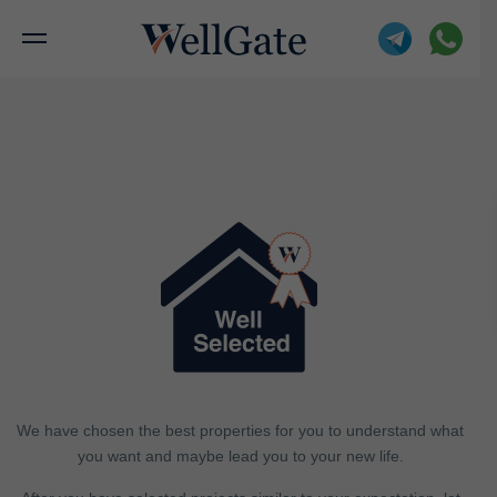
We have chosen the best properties for you to understand what
you want and maybe lead you to your new life.