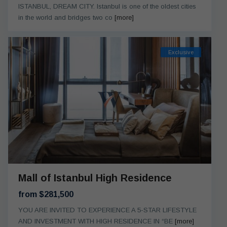
ISTANBUL, DREAM CITY. Istanbul is one of the oldest cities
in the world and bridges two co
[more]
Exclusive
Mall of Istanbul High Residence
from $281,500
YOU ARE INVITED TO EXPERIENCE A 5-STAR LIFESTYLE
AND INVESTMENT WITH HIGH RESIDENCE IN “BE
[more]