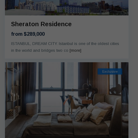
Sheraton Residence
from $289,000
ISTANBUL, DREAM CITY. Istanbul is one of the oldest cities
in the world and bridges two co
[more]
Exclusive