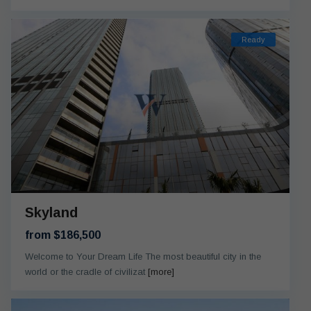
Ready
Skyland
from $186,500
Welcome to Your Dream Life The most beautiful city in the
world or the cradle of civilizat
[more]