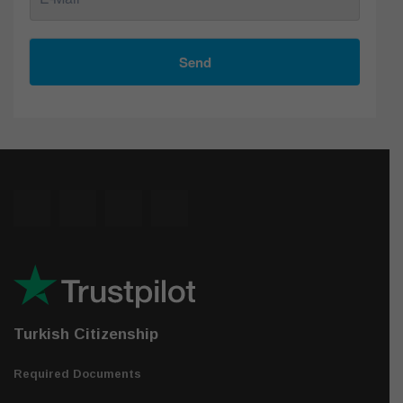
Send
Turkish Citizenship
Required Documents