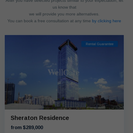
After you have selected projects similar to your expectation, let
us know that
we will provide you more alternatives.
You can book a free consultation at any time
by clicking here
Rental Guarantee
Sheraton Residence
from $289,000