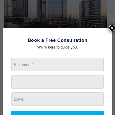
×
Book a Free Consultation
Torun Center
We’re here to guide you.
from $368,000
Residence & Offices RESIDENCE THERE IS LIFE IN ITS
CENTER! The most energetic spot of
[more]
Ready