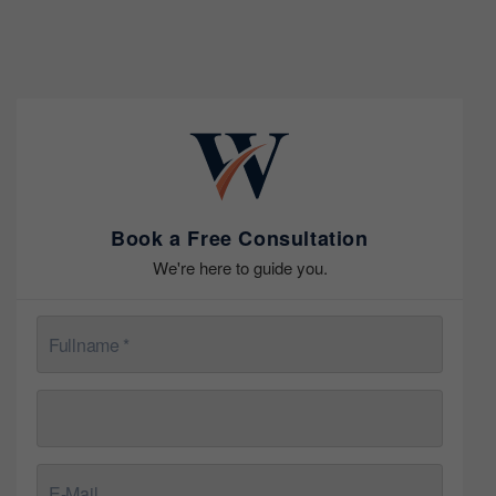
Book a Free Consultation
We're here to guide you.