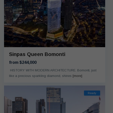
Sinpas Queen Bomonti
from $244,000
HISTORY WITH MODERN ARCHITECTURE. Bomonti, just
like a precious sparkling diamond, shines
[more]
Ready