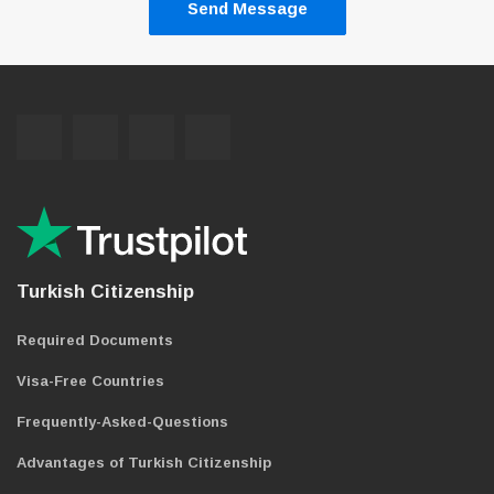
Send Message
Turkish Citizenship
Required Documents
Visa-Free Countries
Frequently-Asked-Questions
Advantages of Turkish Citizenship