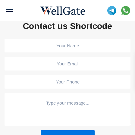
Contact us Shortcode